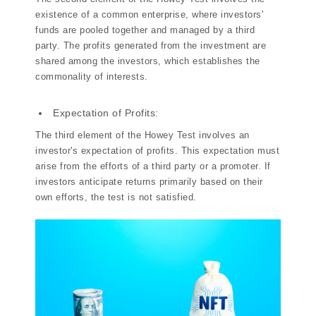
existence of a common enterprise, where investors'
funds are pooled together and managed by a third
party. The profits generated from the investment are
shared among the investors, which establishes the
commonality of interests.
Expectation of Profits:
The third element of the Howey Test involves an
investor's expectation of profits. This expectation must
arise from the efforts of a third party or a promoter. If
investors anticipate returns primarily based on their
own efforts, the test is not satisfied.