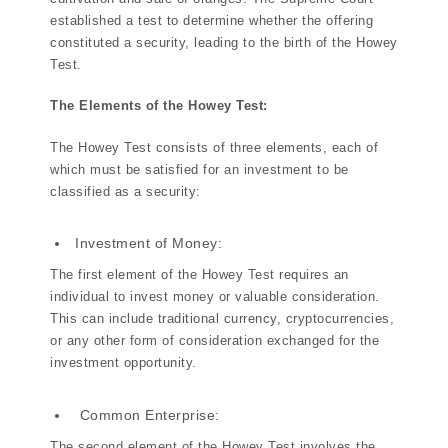
established a test to determine whether the offering
constituted a security, leading to the birth of the Howey
Test.
The Elements of the Howey Test:
The Howey Test consists of three elements, each of
which must be satisfied for an investment to be
classified as a security:
Investment of Money:
The first element of the Howey Test requires an
individual to invest money or valuable consideration.
This can include traditional currency, cryptocurrencies,
or any other form of consideration exchanged for the
investment opportunity.
Common Enterprise:
The second element of the Howey Test involves the