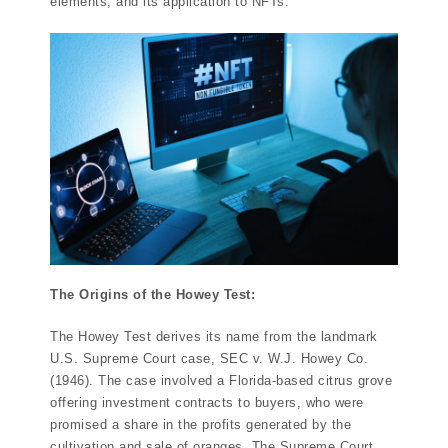
elements, and its application to NFTs.
The Origins of the Howey Test:
The Howey Test derives its name from the landmark
U.S. Supreme Court case, SEC v. W.J. Howey Co.
(1946). The case involved a Florida-based citrus grove
offering investment contracts to buyers, who were
promised a share in the profits generated by the
cultivation and sale of oranges. The Supreme Court