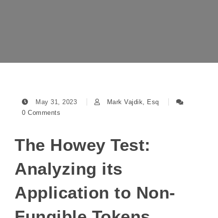
May 31, 2023
Mark Vajdik, Esq
0 Comments
The Howey Test:
Analyzing its
Application to Non-
Fungible Tokens