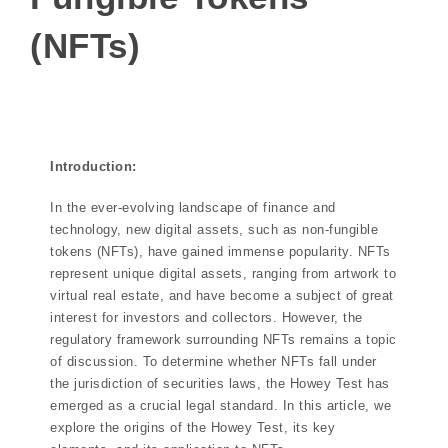
(NFTs)
Introduction:
In the ever-evolving landscape of finance and
technology, new digital assets, such as non-fungible
tokens (NFTs), have gained immense popularity. NFTs
represent unique digital assets, ranging from artwork to
virtual real estate, and have become a subject of great
interest for investors and collectors. However, the
regulatory framework surrounding NFTs remains a topic
of discussion. To determine whether NFTs fall under
the jurisdiction of securities laws, the Howey Test has
emerged as a crucial legal standard. In this article, we
explore the origins of the Howey Test, its key