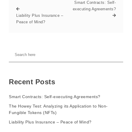
Smart Contracts: Self-
executing Agreements?
Liability Plus Insurance –
Peace of Mind?
Recent Posts
Smart Contracts: Self-executing Agreements?
The Howey Test: Analyzing its Application to Non-
Fungible Tokens (NFTs)
Liability Plus Insurance – Peace of Mind?