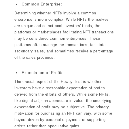
Common Enterprise:
Determining whether NFTs involve a common
enterprise is more complex. While NFTs themselves
are unique and do not pool investors' funds, the
platforms or marketplaces facilitating NFT transactions
may be considered common enterprises. These
platforms often manage the transactions, facilitate
secondary sales, and sometimes receive a percentage
of the sales proceeds.
Expectation of Profits:
The crucial aspect of the Howey Test is whether
investors have a reasonable expectation of profits
derived from the efforts of others. While some NFTs,
like digital art, can appreciate in value, the underlying
expectation of profit may be subjective. The primary
motivation for purchasing an NFT can vary, with some
buyers driven by personal enjoyment or supporting
artists rather than speculative gains.