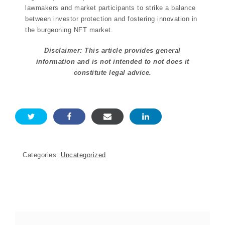
lawmakers and market participants to strike a balance
between investor protection and fostering innovation in
the burgeoning NFT market.
Disclaimer: This article provides general
information and is not intended to not does it
constitute legal advice.
Categories:
Uncategorized