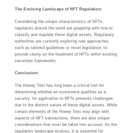
The Evolving Landscape of NFT Regulation:
Considering the unique characteristics of NFTs,
regulators around the world are grappling with how to
classify and regulate these digital assets. Regulatory
authorities are currently exploring new approaches,
such as tailored guidelines or novel legislation, to
provide clarity on the treatment of NFTs within existing
securities frameworks.
Conclusion:
The Howey Test has long been a critical tool for
determining whether an investment qualifies as a
security. Its application to NFTs presents challenges
due to the distinct nature of these digital assets. While
certain elements of the Howey Test may align with
aspects of NFT transactions, there are also unique
considerations that must be taken into account. As the
regulatory landscape evolves, it is essential for