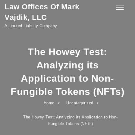
Law Offices Of Mark
Skip to content
Toggle
navigatio
Vajdik, LLC
A Limited Liability Company
The Howey Test:
Analyzing its
Application to Non-
Fungible Tokens (NFTs)
Home
Uncategorized
The Howey Test: Analyzing its Application to Non-
Fungible Tokens (NFTs)