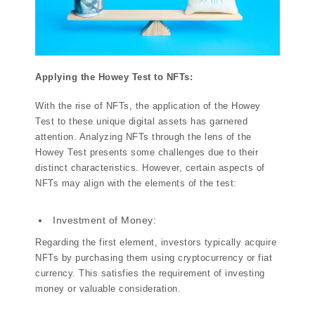
Applying the Howey Test to NFTs:
With the rise of NFTs, the application of the Howey
Test to these unique digital assets has garnered
attention. Analyzing NFTs through the lens of the
Howey Test presents some challenges due to their
distinct characteristics. However, certain aspects of
NFTs may align with the elements of the test:
Investment of Money:
Regarding the first element, investors typically acquire
NFTs by purchasing them using cryptocurrency or fiat
currency. This satisfies the requirement of investing
money or valuable consideration.